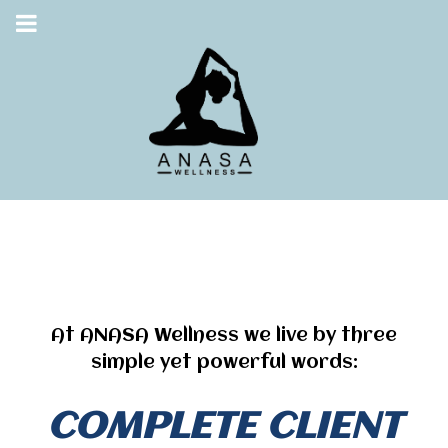
At ANASA Wellness we live by three
simple yet powerful words:
COMPLETE CLIENT