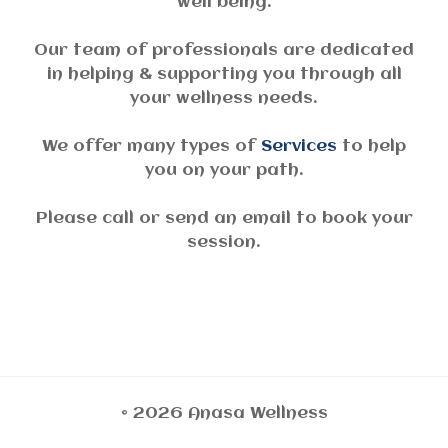
well being.
Our team of professionals are dedicated
in helping & supporting you through all
your wellness needs.
We offer many types of
Services
to help
you on your path.
Please call or send an email to book your
session.
© 2026 Anasa Wellness