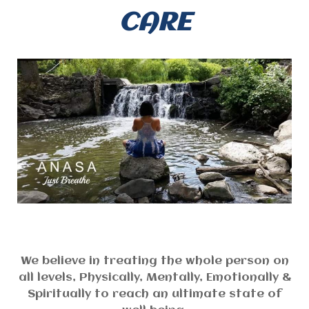
CARE
We believe in treating the whole person on
all levels, Physically, Mentally, Emotionally &
Spiritually to reach an ultimate state of